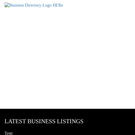
LATEST BUSINESS LISTINGS
Testt