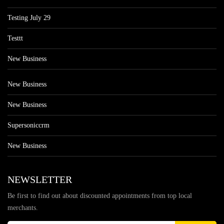
Testing July 29
Testtt
New Business
New Business
New Business
Supersoniccrm
New Business
NEWSLETTER
Be first to find out about discounted appointments from top local
merchants.