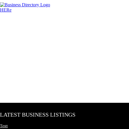
LATEST BUSINESS LISTINGS
Testt