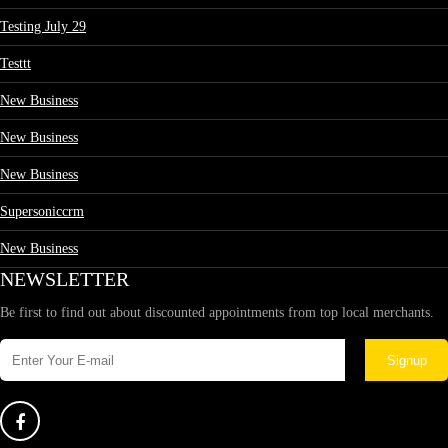
Testing July 29
Testtt
New Business
New Business
New Business
Supersoniccrm
New Business
NEWSLETTER
Be first to find out about discounted appointments from top local merchants.
Signup