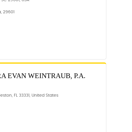
e, SC 29601, USA
a, 29601
RA EVAN WEINTRAUB, P.A.
eston, FL 33331, United States