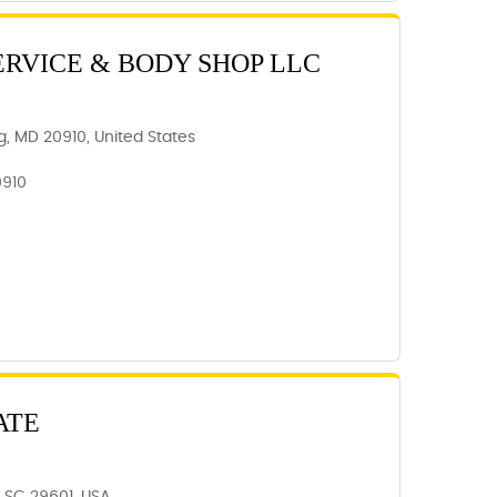
ERVICE & BODY SHOP LLC
ing, MD 20910, United States
0910
ATE