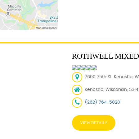
ROTHWELL MIXED
7600 75th St, Kenosha, WI
Kenosha, Wisconsin, 5314
(262) 764-5020
VIEW DETAILS