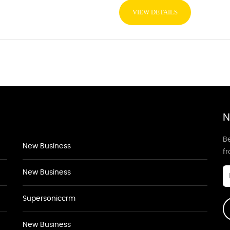
VIEW DETAILS
N
Be
New Business
f
New Business
Supersoniccrm
New Business