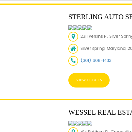
STERLING AUTO S
2311 Perkins Pl, Silver Spr
Silver spring, Maryland, 2
(301) 608-1433
VIEW DETAILS
WESSEL REAL EST