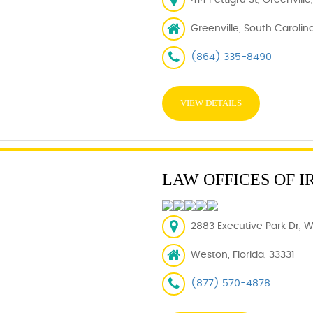
414 Pettigru St, Greenvill
Greenville, South Carolin
(864) 335-8490
VIEW DETAILS
LAW OFFICES OF I
2883 Executive Park Dr, W
Weston, Florida, 33331
(877) 570-4878