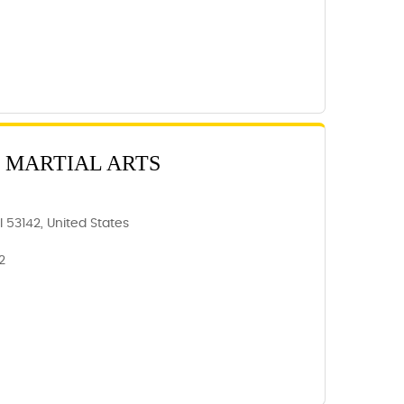
 MARTIAL ARTS
 53142, United States
2