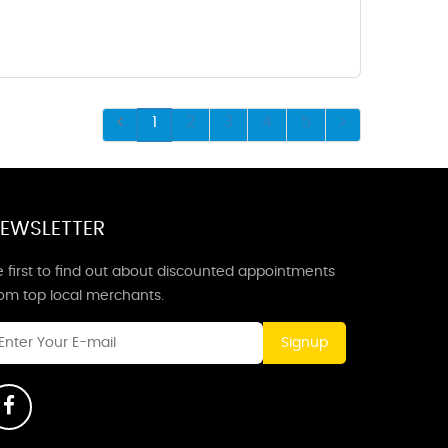
1
2
3
4
5
EWSLETTER
 first to find out about discounted appointments
rom top local merchants.
Signup