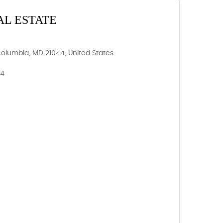
AL ESTATE
Columbia, MD 21044, United States
44