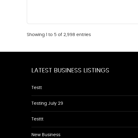
Showing 1 to 5 of 2,998 entries
LATEST BUSINESS LISTINGS
Testt
Testing July 29
Testtt
New Business