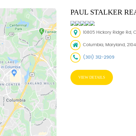
PAUL STALKER RE
10805 Hickory Ridge Rd, 
Columbia, Maryland, 210
(301) 312-2909
VIEW DETAILS