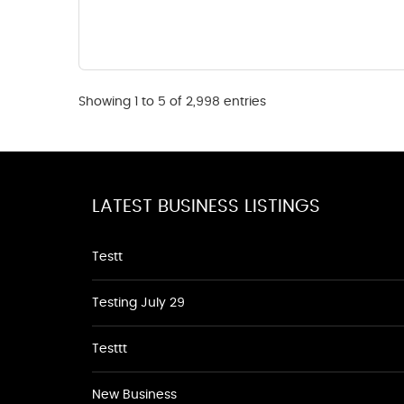
Showing 1 to 5 of 2,998 entries
LATEST BUSINESS LISTINGS
Testt
Testing July 29
Testtt
New Business