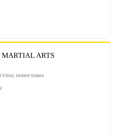
 MARTIAL ARTS
 53142, United States
2