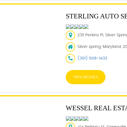
STERLING AUTO S
2311 Perkins Pl, Silver Spr
Silver spring, Maryland, 2
(301) 608-1433
VIEW DETAILS
WESSEL REAL EST