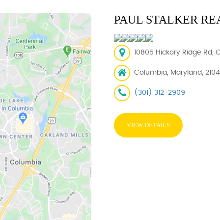
PAUL STALKER RE
10805 Hickory Ridge Rd, 
Columbia, Maryland, 210
(301) 312-2909
VIEW DETAILS