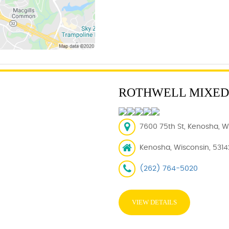
ROTHWELL MIXED
7600 75th St, Kenosha, WI
Kenosha, Wisconsin, 5314
(262) 764-5020
VIEW DETAILS