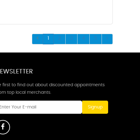
1
2
3
4
5
EWSLETTER
 first to find out about discounted appointments
rom top local merchants.
Signup