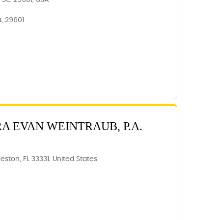
e, SC 29601, USA
a, 29601
RA EVAN WEINTRAUB, P.A.
eston, FL 33331, United States