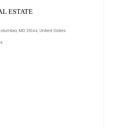
AL ESTATE
Columbia, MD 21044, United States
44