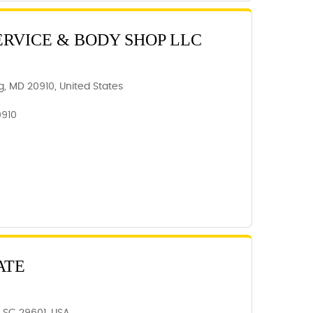
ERVICE & BODY SHOP LLC
ing, MD 20910, United States
0910
ATE