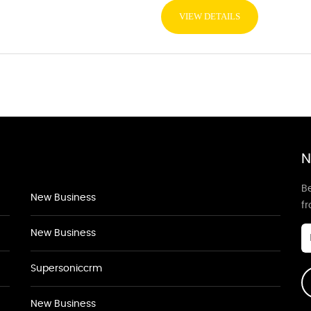
VIEW DETAILS
N
Be
New Business
f
New Business
Supersoniccrm
New Business