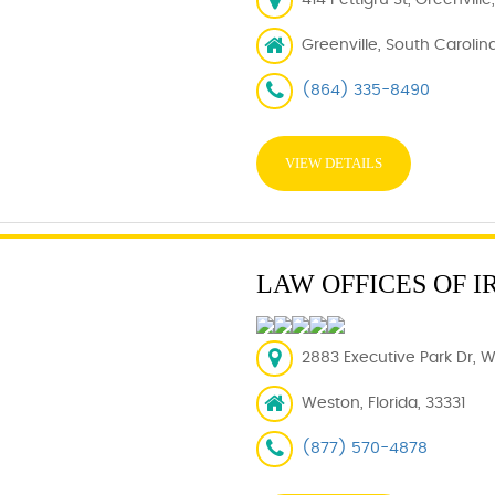
414 Pettigru St, Greenvill
Greenville, South Carolin
(864) 335-8490
VIEW DETAILS
LAW OFFICES OF I
2883 Executive Park Dr, W
Weston, Florida, 33331
(877) 570-4878