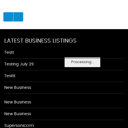
LATEST BUSINESS LISTINGS
Testt
Processing...
Testing July 29
Testtt
New Business
New Business
New Business
Supersoniccrm