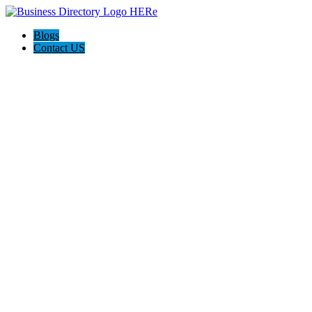
Blogs
Contact US