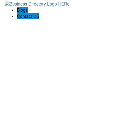
Blogs
Contact US