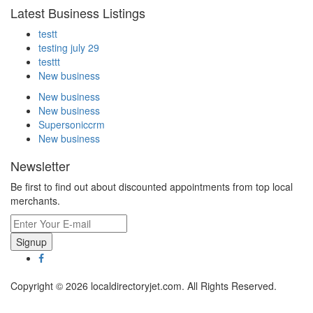
Latest Business Listings
testt
testing july 29
testtt
New business
New business
New business
Supersoniccrm
New business
Newsletter
Be first to find out about discounted appointments from top local
merchants.
Signup
Copyright © 2026 localdirectoryjet.com. All Rights Reserved.