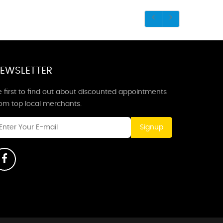
EWSLETTER
 first to find out about discounted appointments
rom top local merchants.
Signup