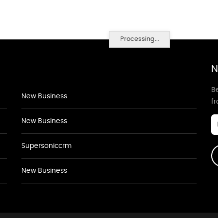
Processing...
N
Be
New Business
f
New Business
Supersoniccrm
New Business