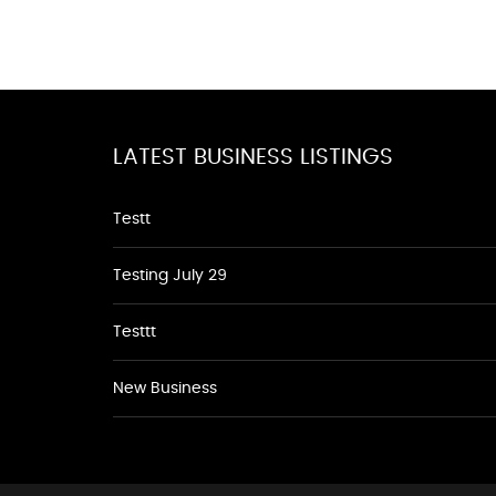
LATEST BUSINESS LISTINGS
Testt
Testing July 29
Testtt
New Business