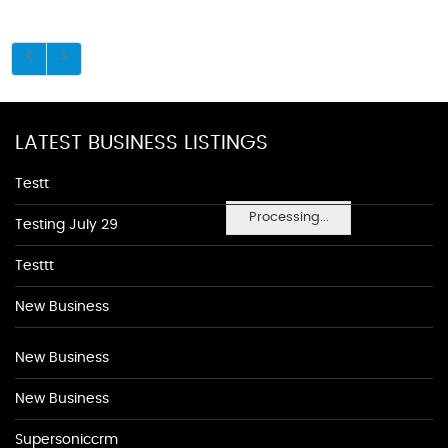
LATEST BUSINESS LISTINGS
Testt
Processing...
Testing July 29
Testtt
New Business
New Business
New Business
Supersoniccrm