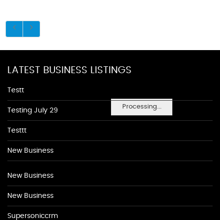
LATEST BUSINESS LISTINGS
Testt
Processing...
Testing July 29
Testtt
New Business
New Business
New Business
Supersoniccrm