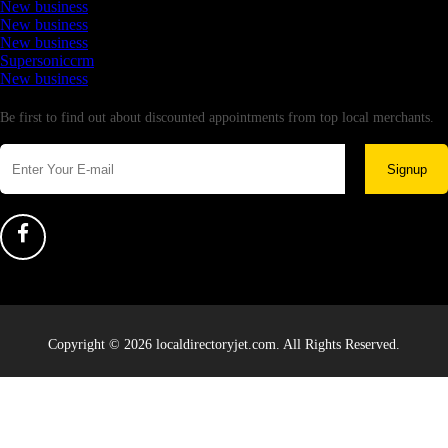
New business
New business
New business
Supersoniccrm
New business
Newsletter
Be first to find out about discounted appointments from top local merchants.
Signup
Copyright © 2026 localdirectoryjet.com. All Rights Reserved.