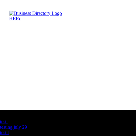
Latest Business Listings
testt
testing july 29
testtt