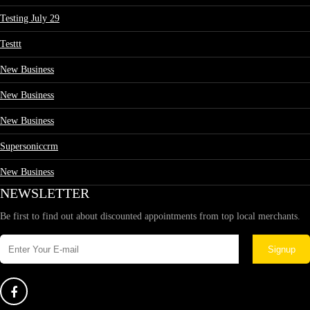
Testing July 29
Testtt
New Business
New Business
New Business
Supersoniccrm
New Business
NEWSLETTER
Be first to find out about discounted appointments from top local merchants.
Signup