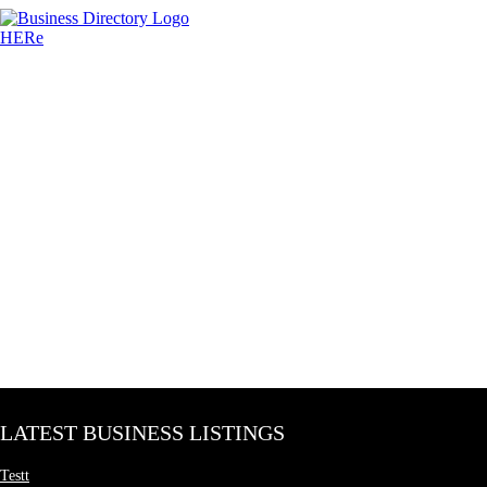
LATEST BUSINESS LISTINGS
Testt