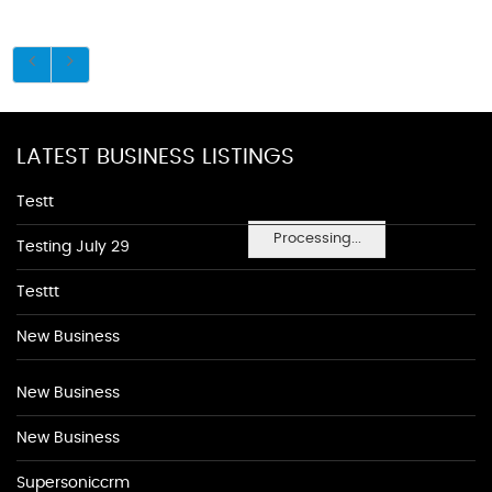
LATEST BUSINESS LISTINGS
Testt
Processing...
Testing July 29
Testtt
New Business
New Business
New Business
Supersoniccrm