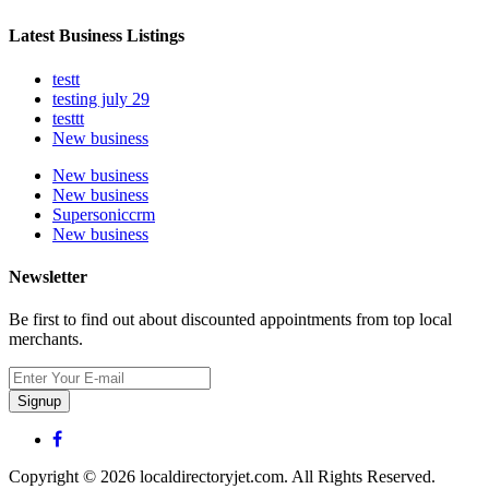
Latest Business Listings
testt
testing july 29
testtt
New business
New business
New business
Supersoniccrm
New business
Newsletter
Be first to find out about discounted appointments from top local
merchants.
Signup
Copyright © 2026 localdirectoryjet.com. All Rights Reserved.