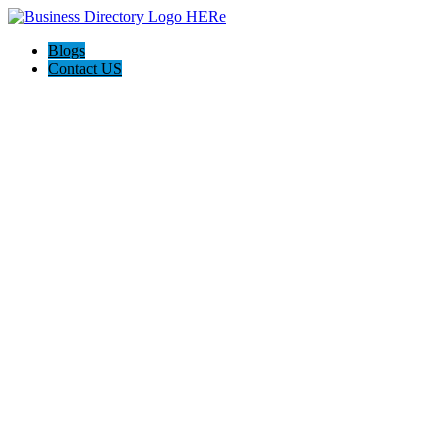
Blogs
Contact US