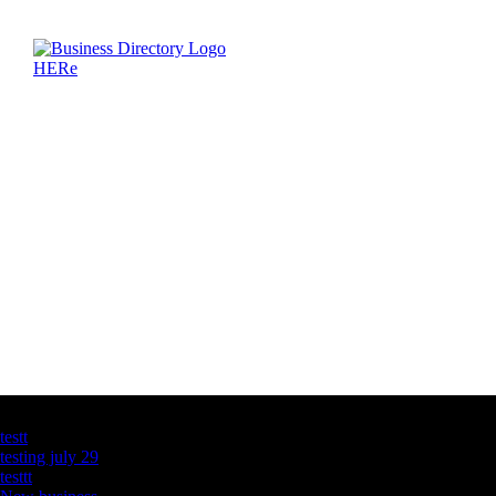
Latest Business Listings
testt
testing july 29
testtt