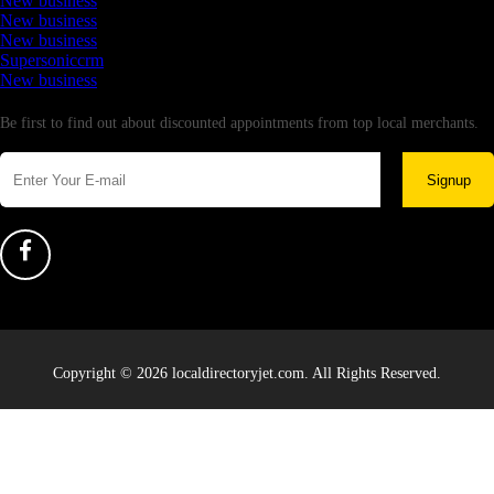
New business
New business
New business
Supersoniccrm
New business
Newsletter
Be first to find out about discounted appointments from top local merchants.
Signup
Copyright © 2026 localdirectoryjet.com. All Rights Reserved.