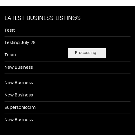
LATEST BUSINESS LISTINGS
Testt
Testing July 29
Processing...
Testtt
New Business
New Business
New Business
Supersoniccrm
New Business