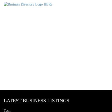
LATEST BUSINESS LISTINGS
Testt