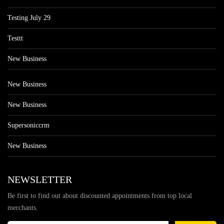
Testing July 29
Testtt
New Business
New Business
New Business
Supersoniccrm
New Business
NEWSLETTER
Be first to find out about discounted appointments from top local
merchants.