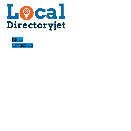
Blogs
Contact US