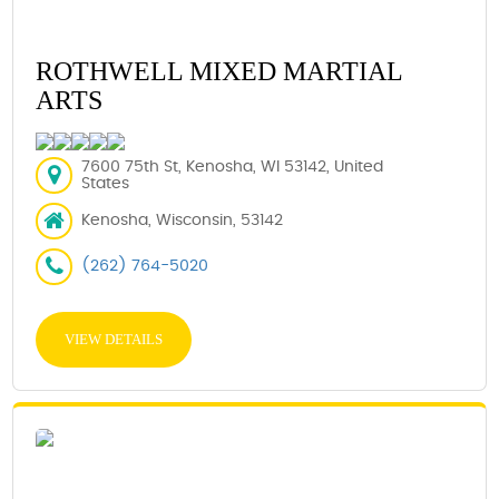
ROTHWELL MIXED MARTIAL
ARTS
7600 75th St, Kenosha, WI 53142, United
States
Kenosha, Wisconsin, 53142
(262) 764-5020
VIEW DETAILS