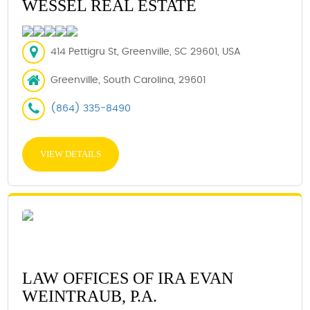
WESSEL REAL ESTATE
414 Pettigru St, Greenville, SC 29601, USA
Greenville, South Carolina, 29601
(864) 335-8490
VIEW DETAILS
LAW OFFICES OF IRA EVAN
WEINTRAUB, P.A.