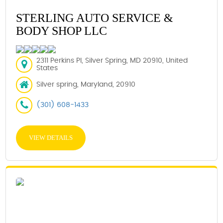
STERLING AUTO SERVICE &
BODY SHOP LLC
2311 Perkins Pl, Silver Spring, MD 20910, United
States
Silver spring, Maryland, 20910
(301) 608-1433
VIEW DETAILS