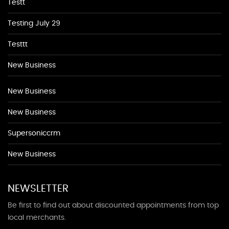
Testt
Testing July 29
Testtt
New Business
New Business
New Business
Supersoniccrm
New Business
NEWSLETTER
Be first to find out about discounted appointments from top
local merchants.