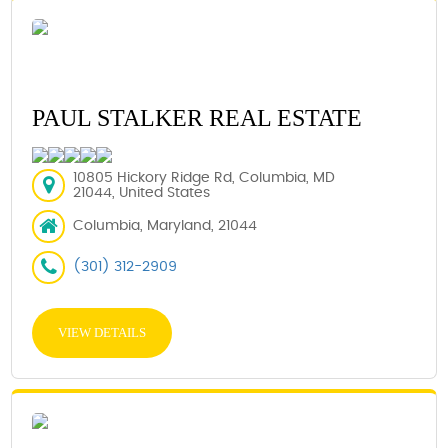
PAUL STALKER REAL ESTATE
10805 Hickory Ridge Rd, Columbia, MD
21044, United States
Columbia, Maryland, 21044
(301) 312-2909
VIEW DETAILS