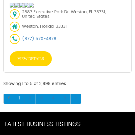
2883 Executive Park Dr, Weston, FL 33331,
United States
Weston, Florida, 33331
(877) 570-4878
VIEW DETAILS
Showing 1 to 5 of 2,998 entries
1
2
3
4
5
LATEST BUSINESS LISTINGS