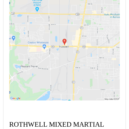
ROTHWELL MIXED MARTIAL