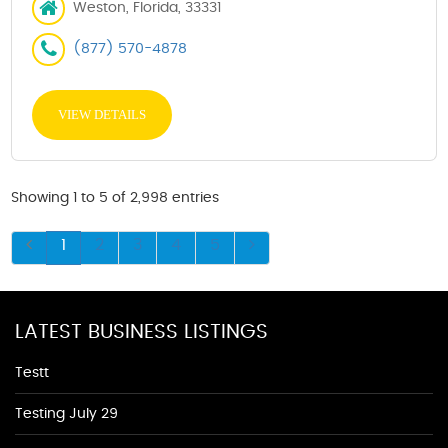
Weston, Florida, 33331
(877) 570-4878
VIEW DETAILS
Showing 1 to 5 of 2,998 entries
1
2
3
4
5
LATEST BUSINESS LISTINGS
Testt
Testing July 29