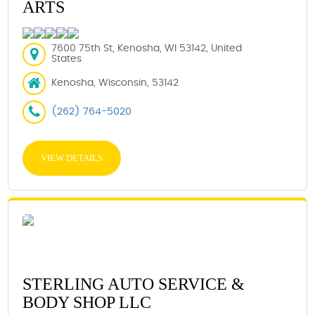
ARTS
7600 75th St, Kenosha, WI 53142, United
States
Kenosha, Wisconsin, 53142
(262) 764-5020
VIEW DETAILS
STERLING AUTO SERVICE &
BODY SHOP LLC