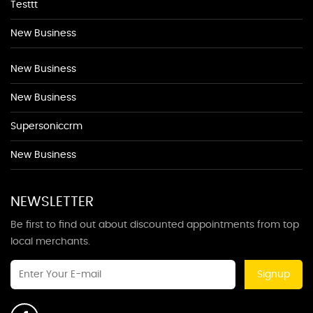
Testtt
New Business
New Business
New Business
Supersoniccrm
New Business
NEWSLETTER
Be first to find out about discounted appointments from top
local merchants.
Signup