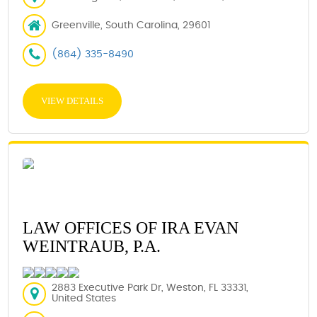
Greenville, South Carolina, 29601
(864) 335-8490
VIEW DETAILS
LAW OFFICES OF IRA EVAN
WEINTRAUB, P.A.
2883 Executive Park Dr, Weston, FL 33331,
United States