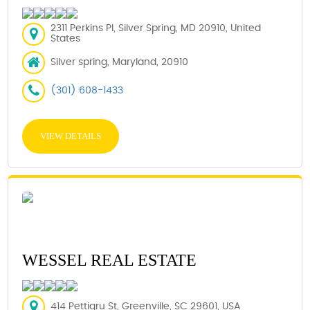
2311 Perkins Pl, Silver Spring, MD 20910, United
States
Silver spring, Maryland, 20910
(301) 608-1433
VIEW DETAILS
WESSEL REAL ESTATE
414 Pettigru St, Greenville, SC 29601, USA