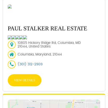
PAUL STALKER REAL ESTATE
10805 Hickory Ridge Rd, Columbia, MD
21044, United States
Columbia, Maryland, 21044
(301) 312-2909
VIEW DETAILS