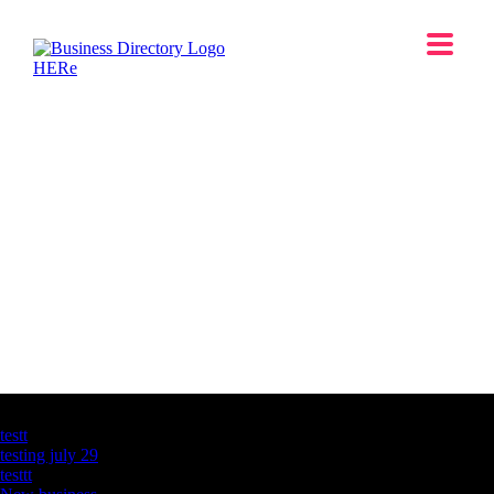
Latest Business Listings
testt
testing july 29
testtt