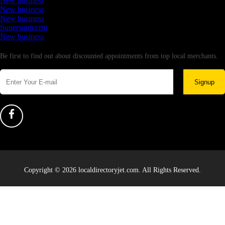
New business
New business
New business
Supersoniccrm
New business
Newsletter
Be first to find out about discounted appointments from top local merchants.
Signup
Copyright © 2026 localdirectoryjet.com. All Rights Reserved.