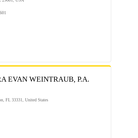
SC 29601, USA
9601
RA EVAN WEINTRAUB, P.A.
n, FL 33331, United States