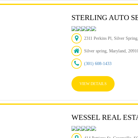
STERLING AUTO S
2311 Perkins Pl, Silver Sprin
Silver spring, Maryland, 2091
(301) 608-1433
VIEW DETAILS
WESSEL REAL EST