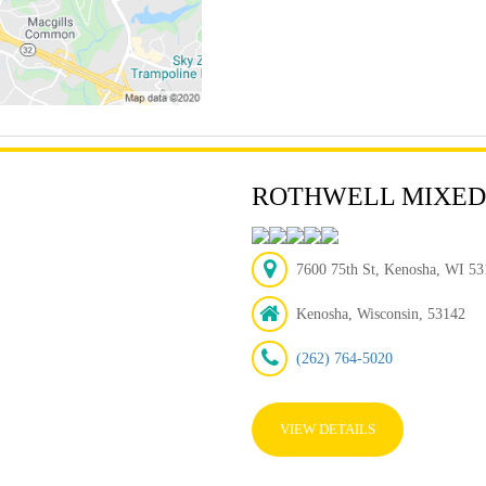
ROTHWELL MIXED
7600 75th St, Kenosha, WI 531
Kenosha, Wisconsin, 53142
(262) 764-5020
VIEW DETAILS