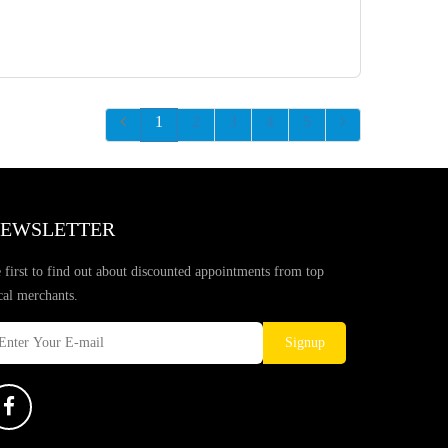
1
2
3
4
5
EWSLETTER
 first to find out about discounted appointments from top
cal merchants.
Signup