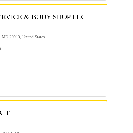
ERVICE & BODY SHOP LLC
g, MD 20910, United States
0
ATE