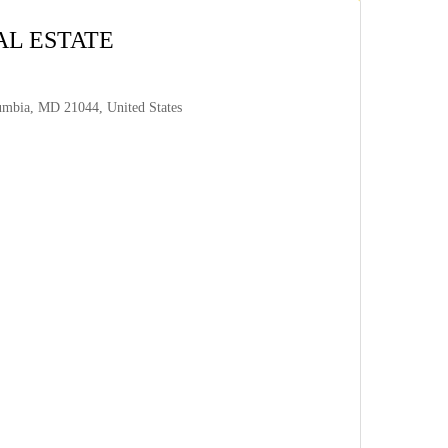
AL ESTATE
umbia, MD 21044, United States