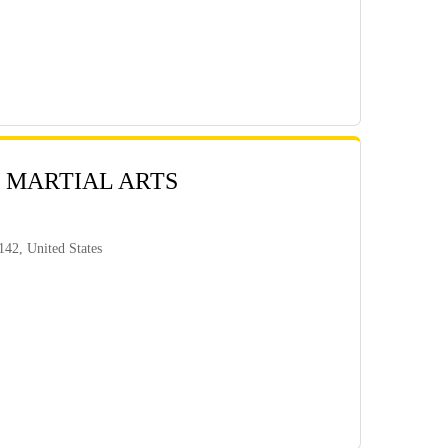
 MARTIAL ARTS
42, United States