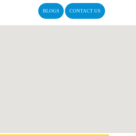
BLOGS
CONTACT US