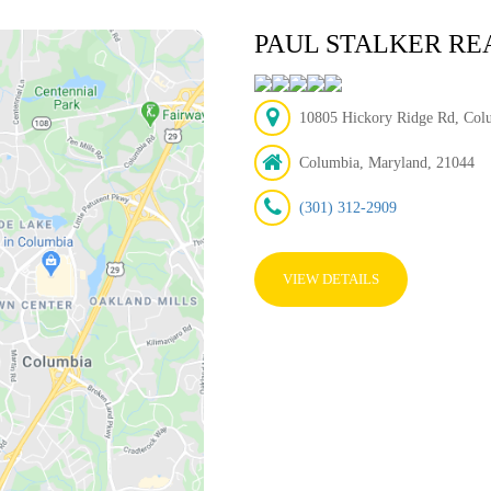
PAUL STALKER RE
10805 Hickory Ridge Rd, Col
Columbia, Maryland, 21044
(301) 312-2909
VIEW DETAILS