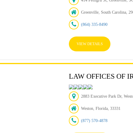
414 Pettigru St, Greenville, 
Greenville, South Carolina, 2
(864) 335-8490
VIEW DETAILS
LAW OFFICES OF I
2883 Executive Park Dr, Westo
Weston, Florida, 33331
(877) 570-4878