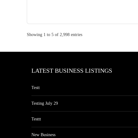
Showing 1 to 5 of 2,998 entries
LATEST BUSINESS LISTINGS
Testt
Testing July 29
Testtt
New Business