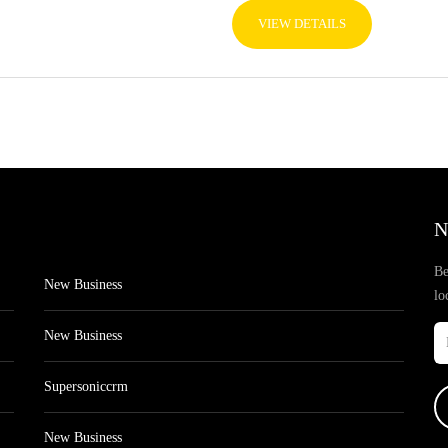
VIEW DETAILS
N
Be
New Business
lo
New Business
Supersoniccrm
New Business