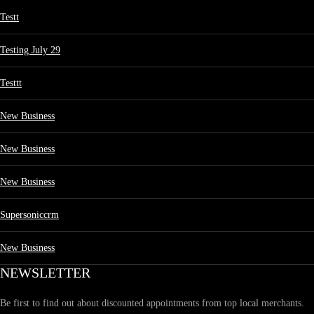
Testt
Testing July 29
Testtt
New Business
New Business
New Business
Supersoniccrm
New Business
NEWSLETTER
Be first to find out about discounted appointments from top local merchants.