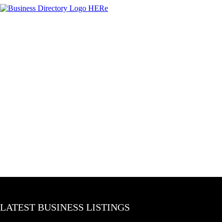
LATEST BUSINESS LISTINGS