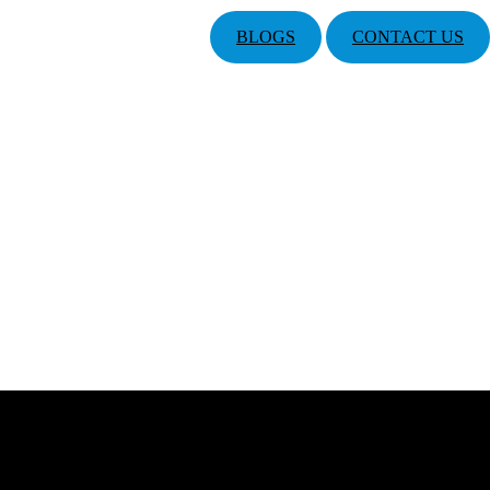
BLOGS
CONTACT US