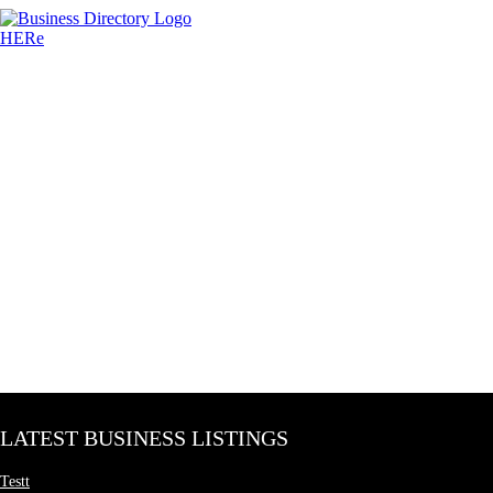
LATEST BUSINESS LISTINGS
Testt