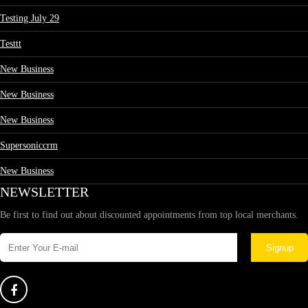
Testing July 29
Testtt
New Business
New Business
New Business
Supersoniccrm
New Business
NEWSLETTER
Be first to find out about discounted appointments from top local merchants.
Signup