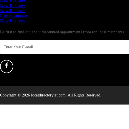
New business
New business
New business
Supersoniccrm
New business
Newsletter
Be first to find out about discounted appointments from top local merchants.
Copyright © 2026 localdirectoryjet.com. All Rights Reserved.