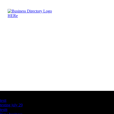
Latest Business Listings
testt
testing july 29
testtt