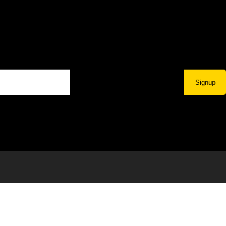
Signup