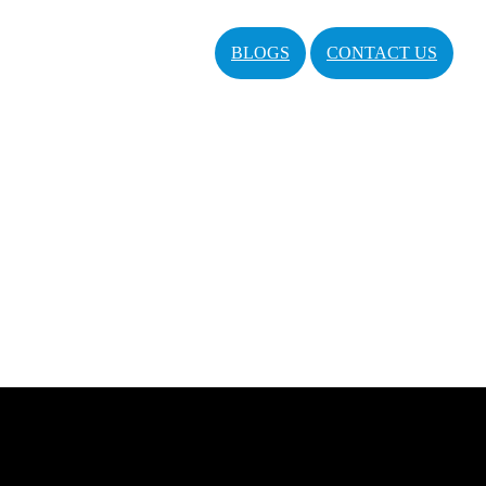
BLOGS
CONTACT US