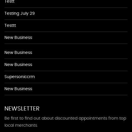
Testt
Testing July 29
Testtt
New Business
New Business
New Business
Supersoniccrm
New Business
NEWSLETTER
Be first to find out about discounted appointments from top
local merchants.