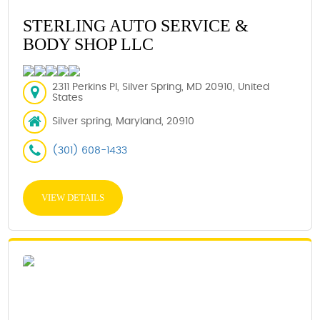
STERLING AUTO SERVICE &
BODY SHOP LLC
2311 Perkins Pl, Silver Spring, MD 20910, United
States
Silver spring, Maryland, 20910
(301) 608-1433
VIEW DETAILS