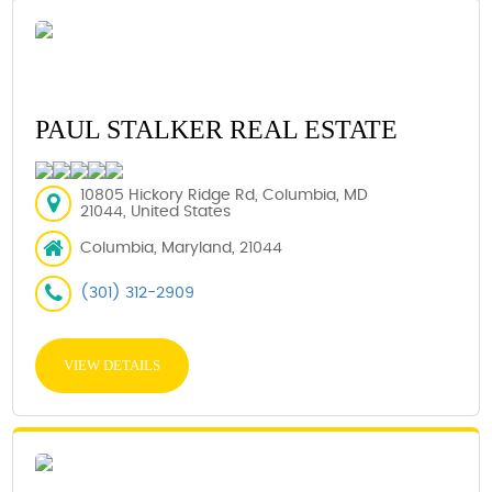
PAUL STALKER REAL ESTATE
10805 Hickory Ridge Rd, Columbia, MD
21044, United States
Columbia, Maryland, 21044
(301) 312-2909
VIEW DETAILS