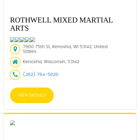
ROTHWELL MIXED MARTIAL
ARTS
7600 75th St, Kenosha, WI 53142, United
States
Kenosha, Wisconsin, 53142
(262) 764-5020
VIEW DETAILS