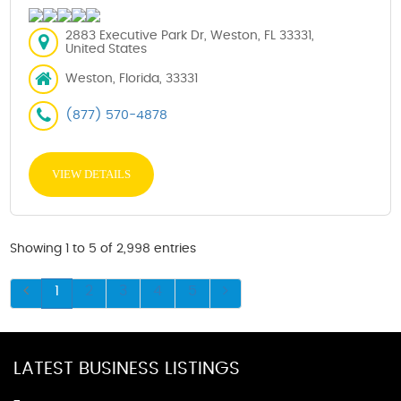
2883 Executive Park Dr, Weston, FL 33331,
United States
Weston, Florida, 33331
(877) 570-4878
VIEW DETAILS
Showing 1 to 5 of 2,998 entries
1
2
3
4
5
LATEST BUSINESS LISTINGS