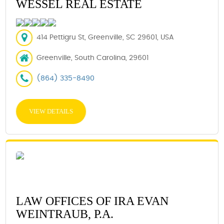
WESSEL REAL ESTATE
414 Pettigru St, Greenville, SC 29601, USA
Greenville, South Carolina, 29601
(864) 335-8490
VIEW DETAILS
LAW OFFICES OF IRA EVAN
WEINTRAUB, P.A.