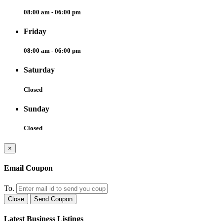
08:00 am - 06:00 pm
Friday
08:00 am - 06:00 pm
Saturday
Closed
Sunday
Closed
×
Email Coupon
To.
Close
Send Coupon
Latest Business Listings