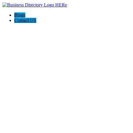
Blogs
Contact US
Discover Front Royal Va