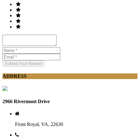
Submit Your Review
ADDRESS
2966 Rivermont Drive
Front Royal, VA, 22630