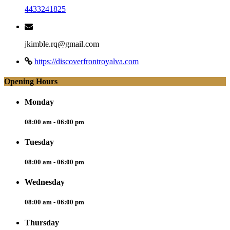
4433241825
jkimble.rq@gmail.com
https://discoverfrontroyalva.com
Opening Hours
Monday
08:00 am - 06:00 pm
Tuesday
08:00 am - 06:00 pm
Wednesday
08:00 am - 06:00 pm
Thursday