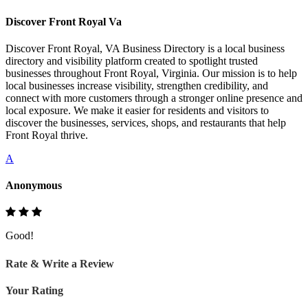
Discover Front Royal Va
Discover Front Royal, VA Business Directory is a local business
directory and visibility platform created to spotlight trusted
businesses throughout Front Royal, Virginia. Our mission is to help
local businesses increase visibility, strengthen credibility, and
connect with more customers through a stronger online presence and
local exposure. We make it easier for residents and visitors to
discover the businesses, services, shops, and restaurants that help
Front Royal thrive.
A
Anonymous
Good!
Rate & Write a Review
Your Rating