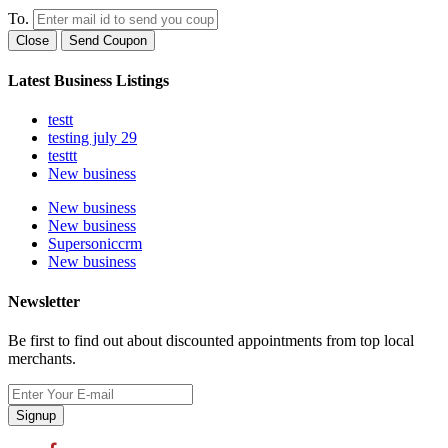
To.
Close
Send Coupon
Latest Business Listings
testt
testing july 29
testtt
New business
New business
New business
Supersoniccrm
New business
Newsletter
Be first to find out about discounted appointments from top local
merchants.
Signup