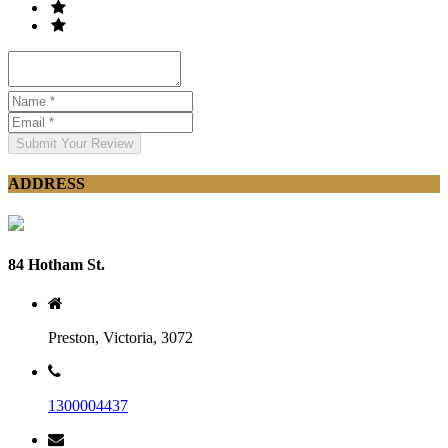
Submit Your Review
ADDRESS
84 Hotham St.
Preston, Victoria, 3072
1300004437