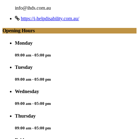
info@ihds.com.au
https://i-helpdisability.com.au/
Opening Hours
Monday
09:00 am - 05:00 pm
Tuesday
09:00 am - 05:00 pm
Wednesday
09:00 am - 05:00 pm
Thursday
09:00 am - 05:00 pm