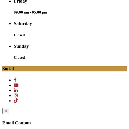
Friday
09:00 am - 05:00 pm
Saturday
Closed
Sunday
Closed
Social
×
Email Coupon