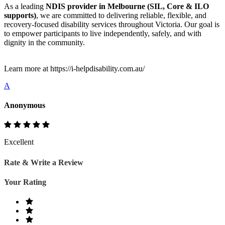
As a leading
NDIS provider in Melbourne (SIL, Core & ILO
supports)
, we are committed to delivering reliable, flexible, and
recovery-focused disability services throughout Victoria. Our goal is
to empower participants to live independently, safely, and with
dignity in the community.
Learn more at https://i-helpdisability.com.au/
A
Anonymous
Excellent
Rate & Write a Review
Your Rating