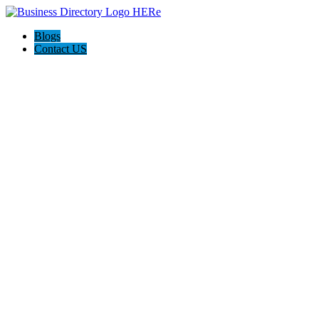
Blogs
Contact US
I-Help Disability Services