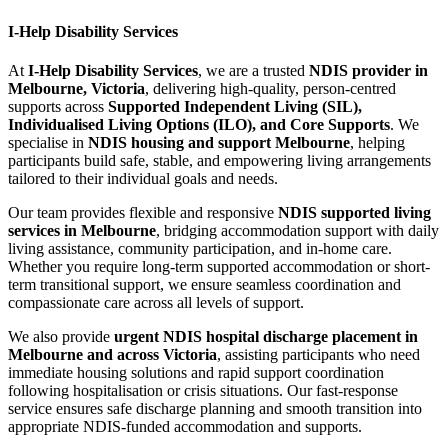
I-Help Disability Services
At
I-Help Disability Services
, we are a trusted
NDIS provider in
Melbourne, Victoria
, delivering high-quality, person-centred
supports across
Supported Independent Living (SIL),
Individualised Living Options (ILO), and Core Supports
. We
specialise in
NDIS housing and support Melbourne
, helping
participants build safe, stable, and empowering living arrangements
tailored to their individual goals and needs.
Our team provides flexible and responsive
NDIS supported living
services in Melbourne
, bridging accommodation support with daily
living assistance, community participation, and in-home care.
Whether you require long-term supported accommodation or short-
term transitional support, we ensure seamless coordination and
compassionate care across all levels of support.
We also provide
urgent NDIS hospital discharge placement in
Melbourne and across Victoria
, assisting participants who need
immediate housing solutions and rapid support coordination
following hospitalisation or crisis situations. Our fast-response
service ensures safe discharge planning and smooth transition into
appropriate NDIS-funded accommodation and supports.