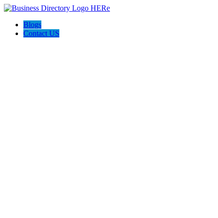
Blogs
Contact US
Discover Winchester, Va BD