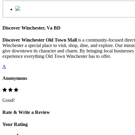
Discover Winchester, Va BD
Discover Winchester Old Town Mall
is a community-focused directo
Winchester a special place to visit, shop, dine, and explore. Our mis
give downtown its character and charm. By bringing local businesses 
experience everything Old Town Winchester has to offer.
A
Anonymous
Good!
Rate & Write a Review
Your Rating