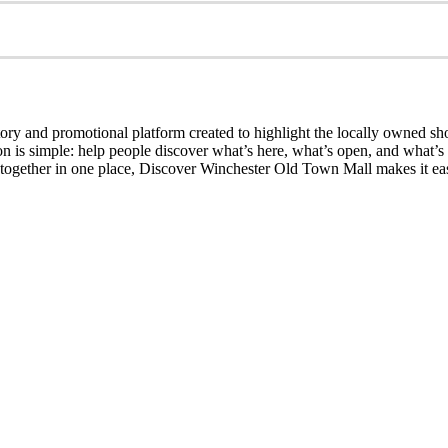
ry and promotional platform created to highlight the locally owned sh
sion is simple: help people discover what’s here, what’s open, and what
together in one place, Discover Winchester Old Town Mall makes it easi