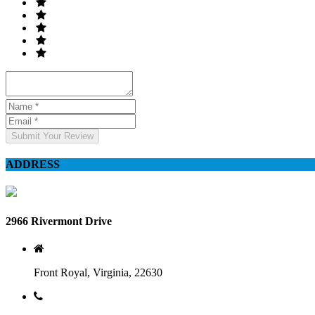
Submit Your Review
ADDRESS
2966 Rivermont Drive
Front Royal, Virginia, 22630