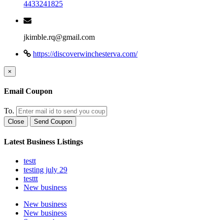
4433241825
jkimble.rq@gmail.com
https://discoverwinchesterva.com/
×
Email Coupon
To.
Close
Send Coupon
Latest Business Listings
testt
testing july 29
testtt
New business
New business
New business