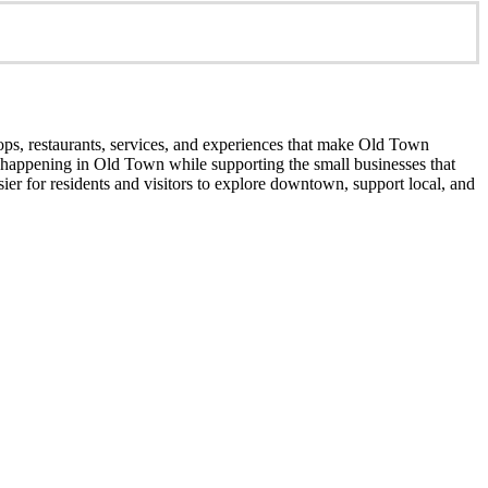
ops, restaurants, services, and experiences that make Old Town
’s happening in Old Town while supporting the small businesses that
er for residents and visitors to explore downtown, support local, and