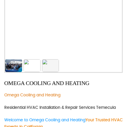
OMEGA COOLING AND HEATING
Omega Cooling and Heating
Residential HVAC Installation & Repair Services Temecula
Welcome to Omega Cooling and Heating
Your Trusted HVAC
Experts in California