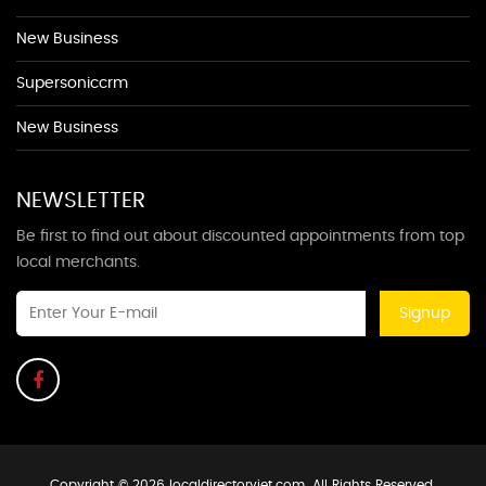
New Business
Supersoniccrm
New Business
NEWSLETTER
Be first to find out about discounted appointments from top
local merchants.
Signup
Copyright © 2026 localdirectoryjet.com. All Rights Reserved.