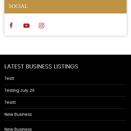
SOCIAL
LATEST BUSINESS LISTINGS
Testt
Testing July 29
Testtt
New Business
New Business