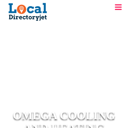
OMEGA COOLING
AND HEATING