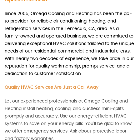
Since 2005, Omega Cooling and Heating has been the go-
to provider for reliable air conditioning, heating, and
refrigeration services in the Temecula, CA, area. As a
family-owned and operated business, we are committed to
delivering exceptional HVAC solutions tailored to the unique
needs of our residential, commercial, and industrial clients.
With nearly two decades of experience, we take pride in our
reputation for quality workmanship, prompt service, and a
dedication to customer satisfaction.
Quality HVAC Services Are Just a Call Away
Let our experienced professionals at Omega Cooling and
Heating install heating, cooling, and ductless mini-splits
promptly and accurately. Use our energy-efficient HVAC
systems to save on your energy bills. You'll be glad to know
we offer emergency services. Ask about protective labor
and factory warranties.