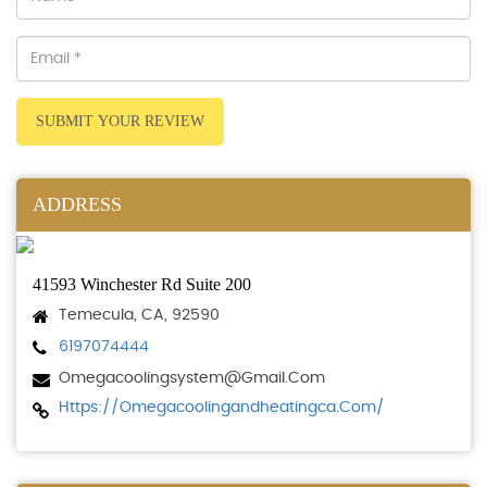
SUBMIT YOUR REVIEW
ADDRESS
41593 Winchester Rd Suite 200
Temecula, CA, 92590
6197074444
Omegacoolingsystem@gmail.com
Https://omegacoolingandheatingca.com/