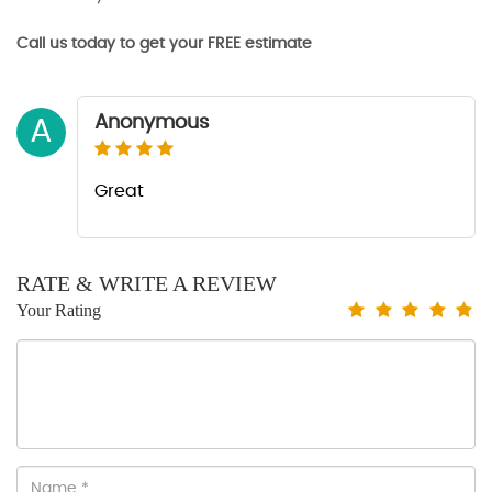
Call us today to get your FREE estimate
Anonymous
A
Great
RATE & WRITE A REVIEW
Your Rating