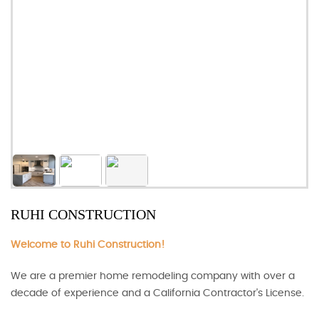
RUHI CONSTRUCTION
Welcome to Ruhi Construction!
We are a premier home remodeling company with over a
decade of experience and a California Contractor's License.