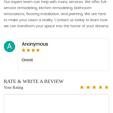
Our expert team can help with many services. We offer full-
service remodeling, kitchen remodeling, bathroom
renovations, flooring installation, and painting. We are here
to make your vision a reality. Contact us today to learn how
we can transform your space into the home of your dreams.
Anonymous
A
Great
RATE & WRITE A REVIEW
Your Rating