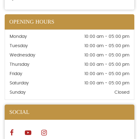
OPENING HOURS
Monday
10:00 am - 05:00 pm
Tuesday
10:00 am - 05:00 pm
Wednesday
10:00 am - 05:00 pm
Thursday
10:00 am - 05:00 pm
Friday
10:00 am - 05:00 pm
Saturday
10:00 am - 05:00 pm
Sunday
Closed
SOCIAL