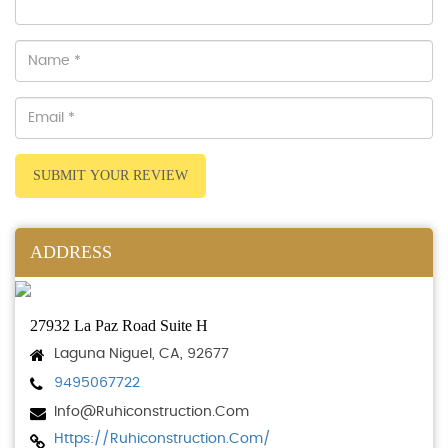
SUBMIT YOUR REVIEW
ADDRESS
27932 La Paz Road Suite H
Laguna Niguel, CA, 92677
9495067722
Info@ruhiconstruction.com
Https://ruhiconstruction.com/