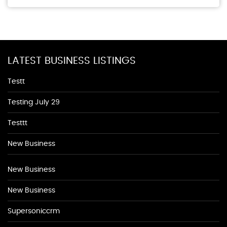
LATEST BUSINESS LISTINGS
Testt
Testing July 29
Testtt
New Business
New Business
New Business
Supersoniccrm