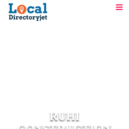
RUHI
CONSTRUCTION