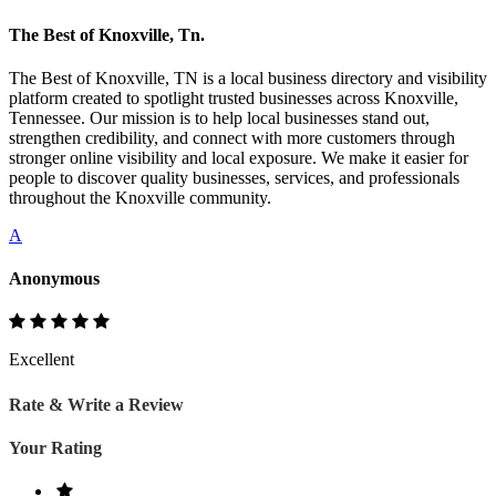
The Best of Knoxville, Tn.
The Best of Knoxville, TN is a local business directory and visibility
platform created to spotlight trusted businesses across Knoxville,
Tennessee. Our mission is to help local businesses stand out,
strengthen credibility, and connect with more customers through
stronger online visibility and local exposure. We make it easier for
people to discover quality businesses, services, and professionals
throughout the Knoxville community.
A
Anonymous
Excellent
Rate & Write a Review
Your Rating