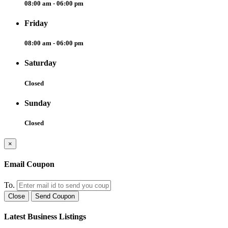
08:00 am - 06:00 pm
Friday
08:00 am - 06:00 pm
Saturday
Closed
Sunday
Closed
×
Email Coupon
To.
Close
Send Coupon
Latest Business Listings