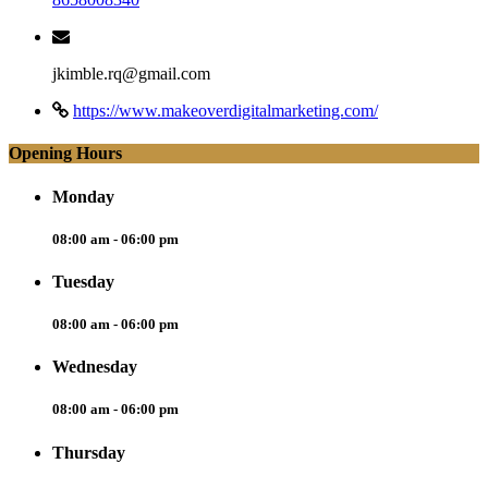
jkimble.rq@gmail.com
https://www.makeoverdigitalmarketing.com/
Opening Hours
Monday
08:00 am - 06:00 pm
Tuesday
08:00 am - 06:00 pm
Wednesday
08:00 am - 06:00 pm
Thursday