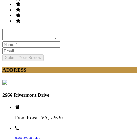
Submit Your Review
ADDRESS
2966 Rivermont Drive
Front Royal, VA, 22630
8658008340