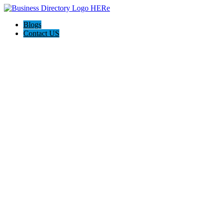
Blogs
Contact US
The Best of Knoxville, Tn.