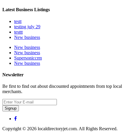
Latest Business Listings
testt
testing july 29
testtt
New business
New business
New business
Supersoniccrm
New business
Newsletter
Be first to find out about discounted appointments from top local
merchants.
Signup
Copyright © 2026 localdirectoryjet.com. All Rights Reserved.