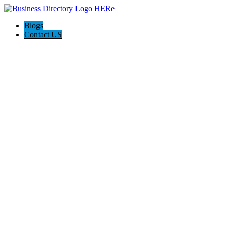
Blogs
Contact US