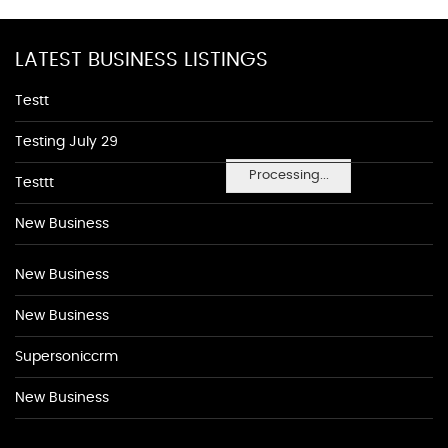
LATEST BUSINESS LISTINGS
Testt
Testing July 29
Processing...
Testtt
New Business
New Business
New Business
Supersoniccrm
New Business