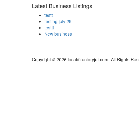
Latest Business Listings
testt
testing july 29
testtt
New business
Copyright © 2026 localdirectoryjet.com. All Rights Res