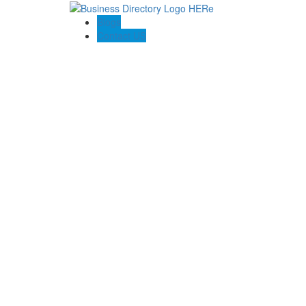
Blogs
Contact US