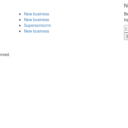
N
New business
Be
New business
to
Supersoniccrm
New business
erved.