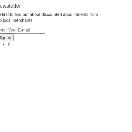
ewsletter
 first to find out about discounted appointments from
p local merchants.
Signup