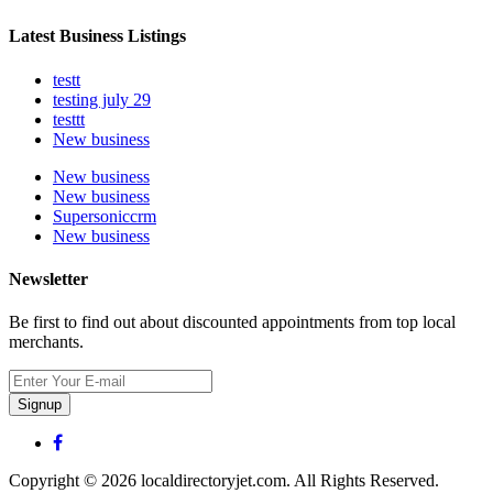
Latest Business Listings
testt
testing july 29
testtt
New business
New business
New business
Supersoniccrm
New business
Newsletter
Be first to find out about discounted appointments from top local
merchants.
Signup
Copyright © 2026 localdirectoryjet.com. All Rights Reserved.