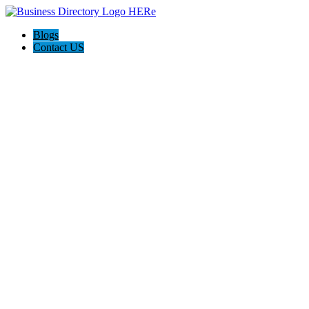
Blogs
Contact US