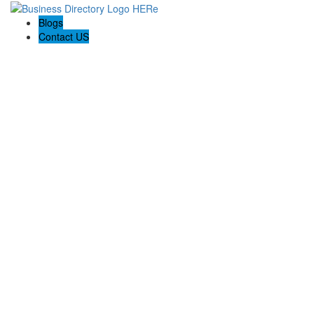
Blogs
Contact US