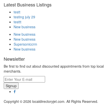
Latest Business Listings
testt
testing july 29
testtt
New business
New business
New business
Supersoniccrm
New business
Newsletter
Be first to find out about discounted appointments from top local
merchants.
Signup
Copyright © 2026 localdirectoryjet.com. All Rights Reserved.