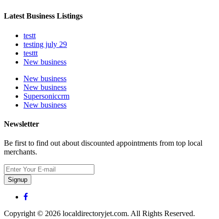
Latest Business Listings
testt
testing july 29
testtt
New business
New business
New business
Supersoniccrm
New business
Newsletter
Be first to find out about discounted appointments from top local
merchants.
Signup
Copyright © 2026 localdirectoryjet.com. All Rights Reserved.