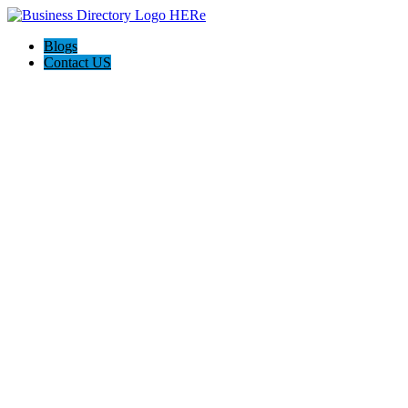
Blogs
Contact US