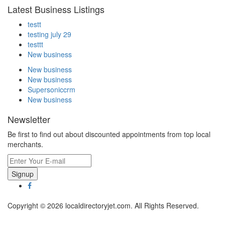
Latest Business Listings
testt
testing july 29
testtt
New business
New business
New business
Supersoniccrm
New business
Newsletter
Be first to find out about discounted appointments from top local
merchants.
Signup
Copyright © 2026 localdirectoryjet.com. All Rights Reserved.