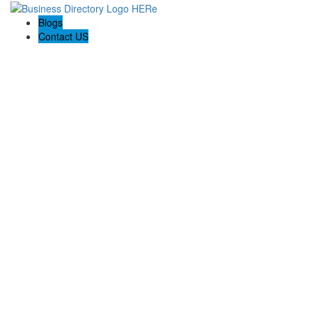
Blogs
Contact US