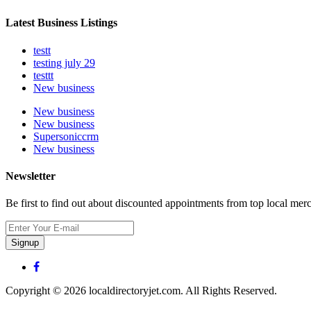
Latest Business Listings
testt
testing july 29
testtt
New business
New business
New business
Supersoniccrm
New business
Newsletter
Be first to find out about discounted appointments from top local mer
Signup
Copyright © 2026 localdirectoryjet.com. All Rights Reserved.