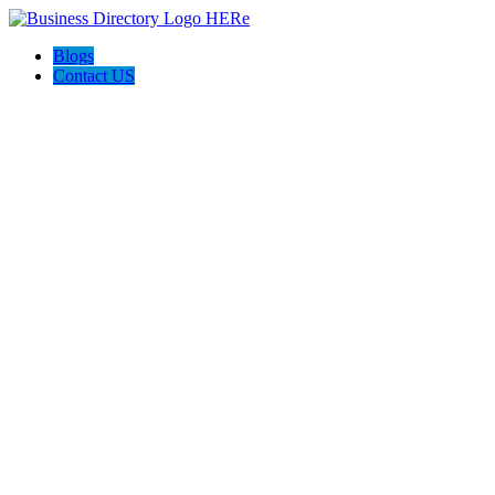
Blogs
Contact US