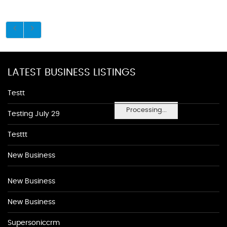
LATEST BUSINESS LISTINGS
Testt
Processing...
Testing July 29
Testtt
New Business
New Business
New Business
Supersoniccrm