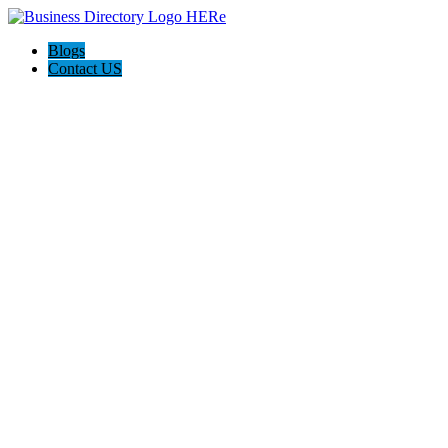
Blogs
Contact US