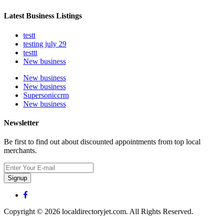
Latest Business Listings
testt
testing july 29
testtt
New business
New business
New business
Supersoniccrm
New business
Newsletter
Be first to find out about discounted appointments from top local
merchants.
Signup
Copyright © 2026 localdirectoryjet.com. All Rights Reserved.