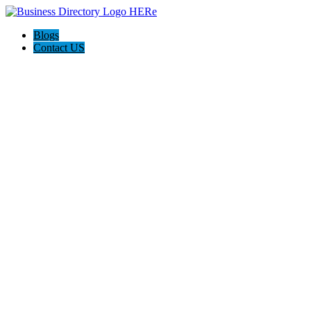
Blogs
Contact US