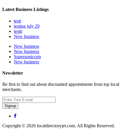
Latest Business Listings
testt
testing july 29
testtt
New business
New business
New business
Supersoniccrm
New business
Newsletter
Be first to find out about discounted appointments from top local
merchants.
Signup
Copyright © 2026 localdirectoryjet.com. All Rights Reserved.