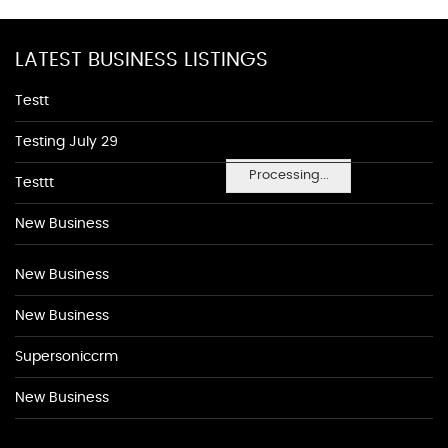
LATEST BUSINESS LISTINGS
Testt
Testing July 29
Processing...
Testtt
New Business
New Business
New Business
Supersoniccrm
New Business