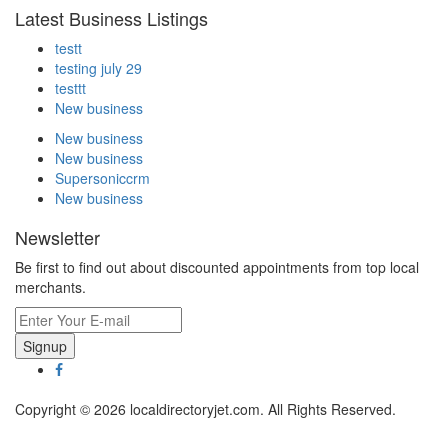
Latest Business Listings
testt
testing july 29
testtt
New business
New business
New business
Supersoniccrm
New business
Newsletter
Be first to find out about discounted appointments from top local
merchants.
Signup
Copyright © 2026 localdirectoryjet.com. All Rights Reserved.