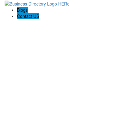
Blogs
Contact US