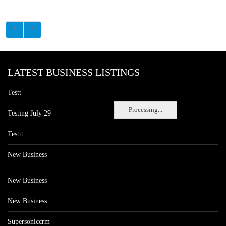
LATEST BUSINESS LISTINGS
Testt
Processing...
Testing July 29
Testtt
New Business
New Business
New Business
Supersoniccrm