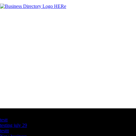
Latest Business Listings
testt
testing july 29
testtt