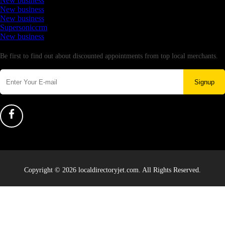
New business
New business
New business
Supersoniccrm
New business
Newsletter
Be first to find out about discounted appointments from top local merchants.
Signup
Copyright © 2026 localdirectoryjet.com. All Rights Reserved.