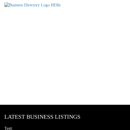
LATEST BUSINESS LISTINGS
Testt