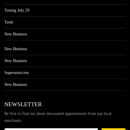
Testing July 29
Testtt
New Business
New Business
New Business
Supersoniccrm
New Business
NEWSLETTER
Be first to find out about discounted appointments from top local
merchants.