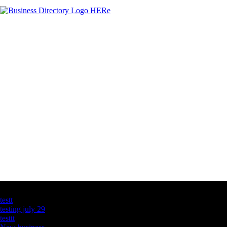
Latest Business Listings
testt
testing july 29
testtt