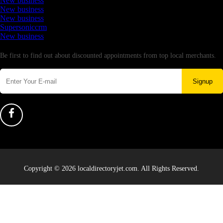
New business
New business
New business
Supersoniccrm
New business
Newsletter
Be first to find out about discounted appointments from top local merchants.
Signup
Copyright © 2026 localdirectoryjet.com. All Rights Reserved.