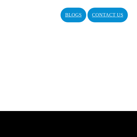
BLOGS
CONTACT US