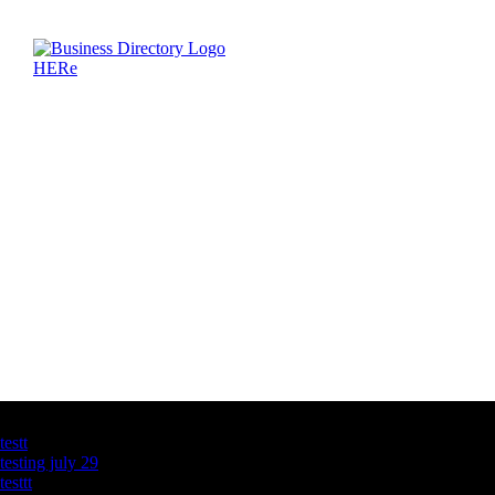
Latest Business Listings
testt
testing july 29
testtt