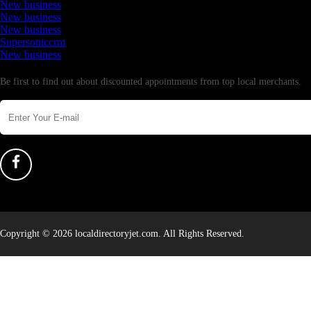
New business
New business
New business
Supersoniccrm
New business
Newsletter
Be first to find out about discounted appointments from top local merchants.
Copyright © 2026 localdirectoryjet.com. All Rights Reserved.