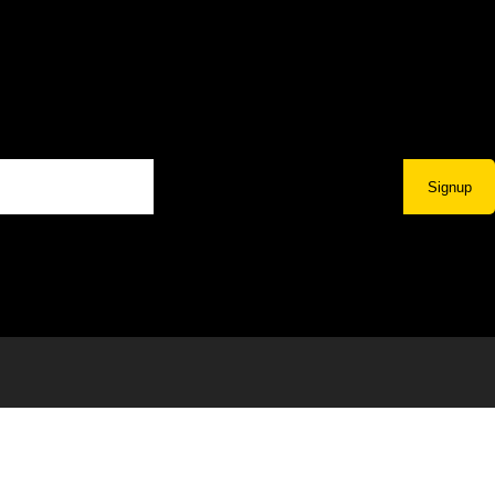
Signup